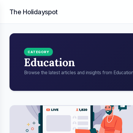
The Holidayspot
CATEGORY
Education
Browse the latest articles and insights from Education