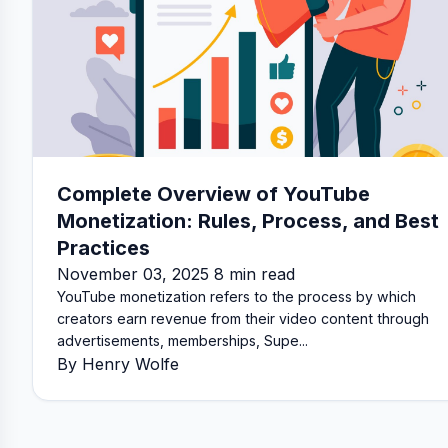
Complete Overview of YouTube
Monetization: Rules, Process, and Best
Practices
November 03, 2025 8 min read
YouTube monetization refers to the process by which
creators earn revenue from their video content through
advertisements, memberships, Supe...
By Henry Wolfe