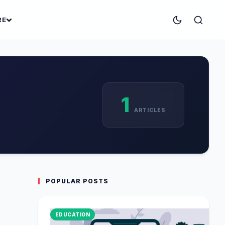
RE
1
ARTICLES
POPULAR POSTS
EDUCATION