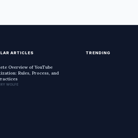
LAR ARTICLES
TRENDING
ete Overview of YouTube
ization: Rules, Process, and
Practices
NRY WOLFE