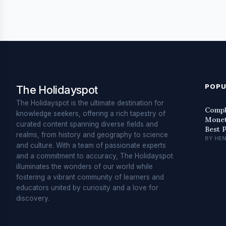
POPU
The Holidayspot
The Holidayspot is the ultimate destination for
Compl
knowledge seekers, offering a rich tapestry of
Monet
curated content spanning diverse fields and
Best 
realms, from history and geography to science
BY HE
and culture. With a team of passionate experts
and a commitment to accuracy, The Holidayspot
illuminates the wonders of our world while
fostering a vibrant community of learners and
educators united by curiosity and a love for
discovery.