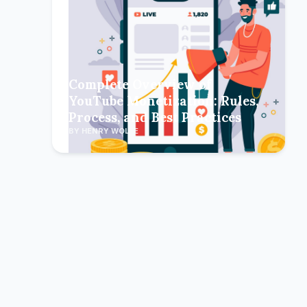
Complete Overview of
YouTube Monetization: Rules,
Process, and Best Practices
BY HENRY WOLFE