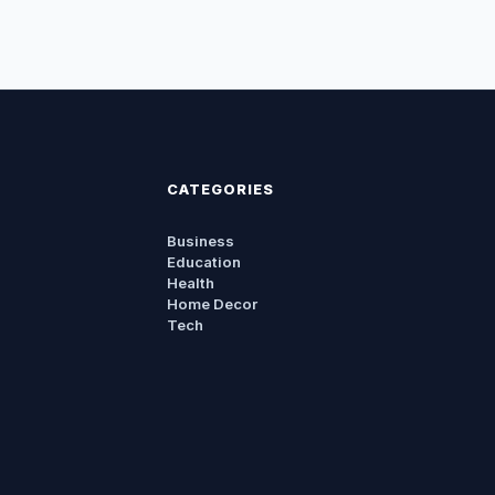
CATEGORIES
Business
Education
Health
Home Decor
Tech