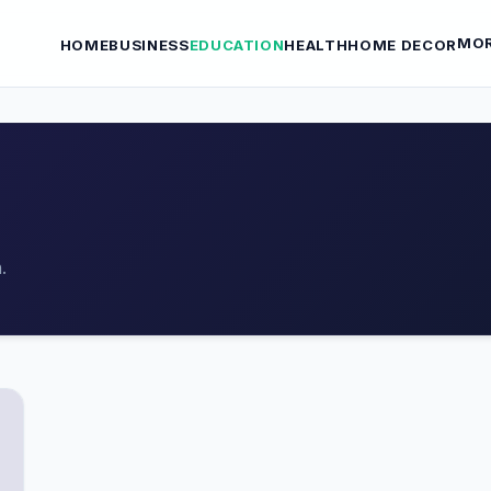
MO
HOME
BUSINESS
EDUCATION
HEALTH
HOME DECOR
.