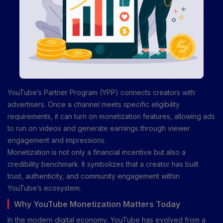
YouTube’s Partner Program (YPP) connects creators with
advertisers. Once a channel meets specific eligibility
requirements, it can turn on monetization features, allowing ads
to run on videos and generate earnings through viewer
engagement and impressions.
Monetization is not only a financial incentive but also a
credibility benchmark. It symbolizes that a creator has built
trust, authenticity, and community engagement within
YouTube’s ecosystem.
Why YouTube Monetization Matters Today
In the modern digital economy, YouTube has evolved from a