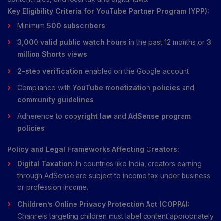
Key Eligibility Criteria for YouTube Partner Program (YPP):
Minimum
500 subscribers
3,000 valid public watch hours
in the past 12 months or
3
million Shorts views
2-step verification
enabled on the Google account
Compliance with
YouTube monetization policies
and
community guidelines
Adherence to
copyright law
and
AdSense program
policies
Policy and Legal Frameworks Affecting Creators:
Digital Taxation:
In countries like India, creators earning
through AdSense are subject to income tax under business
or profession income.
Children’s Online Privacy Protection Act (COPPA):
Channels targeting children must label content appropriately