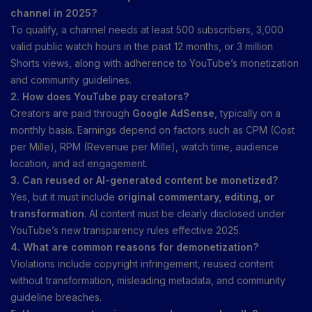
channel in 2025?
To qualify, a channel needs at least 500 subscribers, 3,000
valid public watch hours in the past 12 months, or 3 million
Shorts views, along with adherence to YouTube’s monetization
and community guidelines.
2. How does YouTube pay creators?
Creators are paid through
Google AdSense
, typically on a
monthly basis. Earnings depend on factors such as CPM (Cost
per Mille), RPM (Revenue per Mille), watch time, audience
location, and ad engagement.
3. Can reused or AI-generated content be monetized?
Yes, but it must include
original commentary, editing, or
transformation
. AI content must be clearly disclosed under
YouTube’s new transparency rules effective 2025.
4. What are common reasons for demonetization?
Violations include copyright infringement, reused content
without transformation, misleading metadata, and community
guideline breaches.