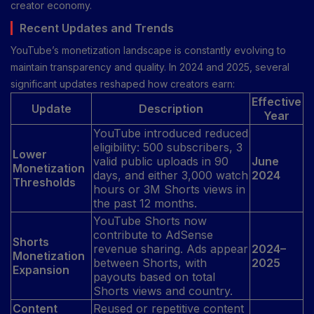
creator economy.
Recent Updates and Trends
YouTube’s monetization landscape is constantly evolving to
maintain transparency and quality. In 2024 and 2025, several
significant updates reshaped how creators earn:
Effective
Update
Description
Year
YouTube introduced reduced
eligibility: 500 subscribers, 3
Lower
valid public uploads in 90
June
Monetization
days, and either 3,000 watch
2024
Thresholds
hours or 3M Shorts views in
the past 12 months.
YouTube Shorts now
contribute to AdSense
Shorts
revenue sharing. Ads appear
2024–
Monetization
between Shorts, with
2025
Expansion
payouts based on total
Shorts views and country.
Content
Reused or repetitive content