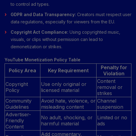
to control ad types.
GDPR and Data Transparency:
Creators must respect user
data regulations, especially for viewers from the EU.
Copyright Act Compliance:
Using copyrighted music,
visuals, or clips without permission can lead to
demonetization or strikes.
YouTube Monetization Policy Table
Penalty for
Policy Area
Key Requirement
Violation
Content
Copyright
Use only original or
removal or
Policy
licensed material
strikes
Community
Avoid hate, violence, or
Channel
Guidelines
misleading content
suspension
Advertiser-
No adult, shocking, or
Limited or no
Friendly
harmful material
ads
Content
Add commentary,