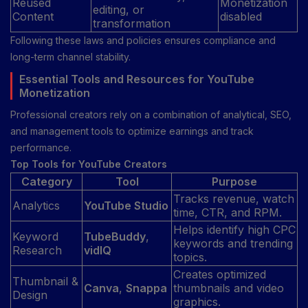
Reused
Monetization
editing, or
Content
disabled
transformation
Following these laws and policies ensures compliance and
long-term channel stability.
Essential Tools and Resources for YouTube
Monetization
Professional creators rely on a combination of analytical, SEO,
and management tools to optimize earnings and track
performance.
Top Tools for YouTube Creators
Category
Tool
Purpose
Tracks revenue, watch
Analytics
YouTube Studio
time, CTR, and RPM.
Helps identify high CPC
Keyword
TubeBuddy
,
keywords and trending
Research
vidIQ
topics.
Creates optimized
Thumbnail &
Canva
,
Snappa
thumbnails and video
Design
graphics.