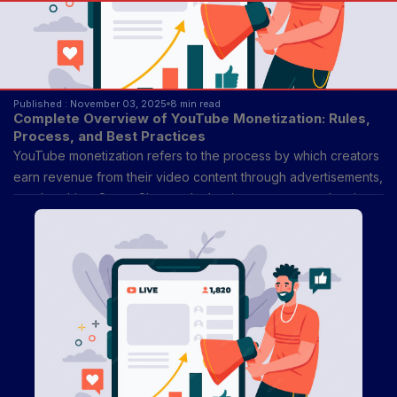
Published : November 03, 2025
8 min read
Complete Overview of YouTube Monetization: Rules,
Process, and Best Practices
YouTube monetization refers to the process by which creators
earn revenue from their video content through advertisements,
memberships, Super Chat, and other income streams. It exists
to reward creators for producing engaging, original, and
consistent content while allowing advertisers to reach targeted
audiences.