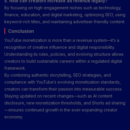
5. How can creators increase ad revenue legally?
By focusing on high-engagement niches such as technology,
finance, education, and digital marketing, optimizing SEO, using
keyword-rich titles, and maintaining advertiser-friendly content.
Conclusion
YouTube monetization is more than a revenue system—it’s a
recognition of creative influence and digital responsibility.
Understanding its rules, policies, and evolving structure allows
creators to build sustainable careers within a regulated digital
framework.
By combining authentic storytelling, SEO strategies, and
compliance with YouTube’s evolving monetization standards,
creators can transform their passion into measurable success.
Staying updated on recent changes—such as AI content
disclosure, new monetization thresholds, and Shorts ad sharing
—ensures continued growth in the ever-expanding creator
economy.