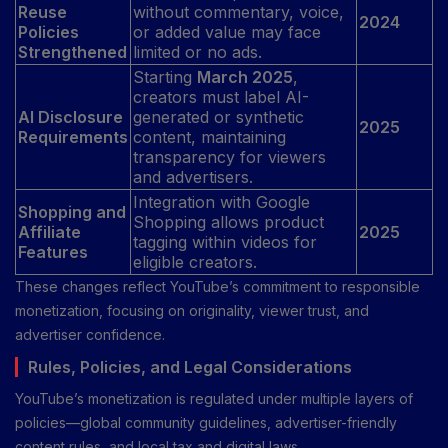
Reuse
without commentary, voice,
2024
Policies
or added value may face
Strengthened
limited or no ads.
Starting
March 2025
,
creators must label AI-
AI Disclosure
generated or synthetic
2025
Requirements
content, maintaining
transparency for viewers
and advertisers.
Integration with Google
Shopping and
Shopping allows product
Affiliate
2025
tagging within videos for
Features
eligible creators.
These changes reflect YouTube’s commitment to responsible
monetization, focusing on originality, viewer trust, and
advertiser confidence.
Rules, Policies, and Legal Considerations
YouTube’s monetization is regulated under multiple layers of
policies—global community guidelines, advertiser-friendly
content rules, and local tax and digital laws.