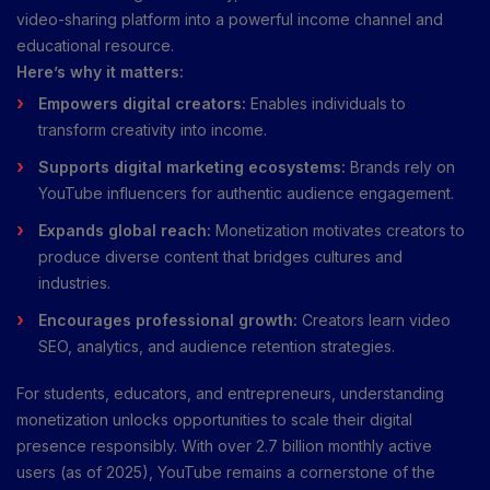
video-sharing platform into a powerful income channel and
educational resource.
Here’s why it matters:
Empowers digital creators:
Enables individuals to
transform creativity into income.
Supports digital marketing ecosystems:
Brands rely on
YouTube influencers for authentic audience engagement.
Expands global reach:
Monetization motivates creators to
produce diverse content that bridges cultures and
industries.
Encourages professional growth:
Creators learn video
SEO, analytics, and audience retention strategies.
For students, educators, and entrepreneurs, understanding
monetization unlocks opportunities to scale their digital
presence responsibly. With over 2.7 billion monthly active
users (as of 2025), YouTube remains a cornerstone of the