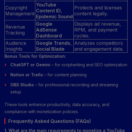
YouTube
Copyright
Protects and licenses
Content ID
,
Management
content legally.
Epidemic Sound
Google
Displays ad revenue,
Revenue
AdSense
RPM, and payment
Tracking
Dashboard
cycles.
Audience
Google Trends
,
Analyzes competitors
Insights
Social Blade
and engagement data.
Bonus Tools for Optimization:
ChatGPT or Gemini
– for scriptwriting and SEO optimization
Notion or Trello
– for content planning
OBS Studio
– for professional recording and streaming
setup
These tools enhance productivity, data accuracy, and
compliance with monetization policies.
Frequently Asked Questions (FAQs)
1. What are the main requirements to monetize a YouTube